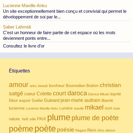
Lucienne Maville-Anku
Un site exceptionnellement bien conçu et convivial qui permet le
développement de soi par le...
Saber Lahmidi
C’est un honneur de faire partie de cet espace où les mots
deviennent ponts entre...
Consultez le livre d’or
Étiquettes
amour
christian
bonheur
Boumedien
Brahim
anku
beauté
daroca
court
satgé
coeur
Colette
dignité
Daroca Mikael
Guinard
jean-marie audrain
espoir
Guillet
liberté
Désir
mikael
lucienne
Lumière
mort
Lucienne Maville-Anku
maville
mots
plume
plume de poète
nuit
PAIX
nature.
odile
poète
poème
poésie
Rémi
Regard
rêve
silence