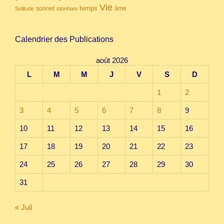
Vie
temps
sonnet
âme
Solitude
stonham
Calendrier des Publications
août 2026
L
M
M
J
V
S
D
1
2
3
4
5
6
7
8
9
10
11
12
13
14
15
16
17
18
19
20
21
22
23
24
25
26
27
28
29
30
31
« Juil