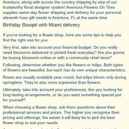
Aventura, along with across the country shipping by way of our
trustworthy floral designer system! Aventura Flowers On Tires
supplies same-day flower shipping and delivery for your personal
eleventh hour gift needs in Aventura, FL at the same time.
Birthday Bouqet with Miami delivery
If you’re looking for a flower shop, here are some tips to help you
find the right one for you.
Very first, take into account your financial budget. Do you really
need blossoms delivered or picked fresh everyday? Are you gonna
be buying blossoms online or with a community retail store?
Following, determine whether you like flowers or tulips. Both types
of flowers are beautiful, but each has its own unique characteristics.
Roses are usually available year round, but tulips bloom only during
springtime. They’re also more expensive than flowers.
Ultimately, take into account your preferences. Are you looking for
long lasting arrangements, or do you want something special just
for yourself?
When choosing a flower shop, ask them questions about their
professional services and prices. The higher you recognize their
pricing and offerings, the easier it will likely be to pick the best
flower shop to suit your needs.