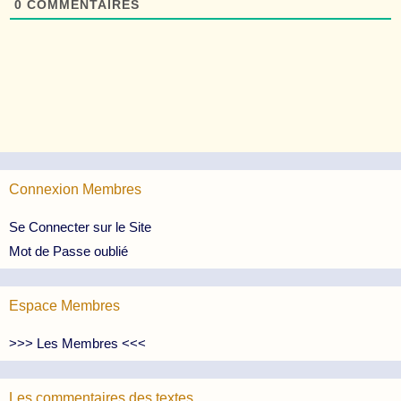
0
COMMENTAIRES
Connexion Membres
Se Connecter sur le Site
Mot de Passe oublié
Espace Membres
>>> Les Membres <<<
Les commentaires des textes