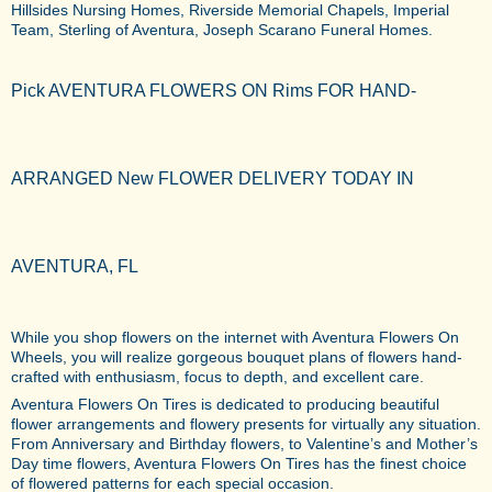
Hillsides Nursing Homes, Riverside Memorial Chapels, Imperial
Team, Sterling of Aventura, Joseph Scarano Funeral Homes.
Pick AVENTURA FLOWERS ON Rims FOR HAND-
ARRANGED New FLOWER DELIVERY TODAY IN
AVENTURA, FL
While you shop flowers on the internet with Aventura Flowers On
Wheels, you will realize gorgeous bouquet plans of flowers hand-
crafted with enthusiasm, focus to depth, and excellent care.
Aventura Flowers On Tires is dedicated to producing beautiful
flower arrangements and flowery presents for virtually any situation.
From Anniversary and Birthday flowers, to Valentine’s and Mother’s
Day time flowers, Aventura Flowers On Tires has the finest choice
of flowered patterns for each special occasion.