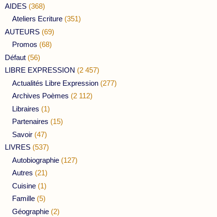
AIDES
(368)
Ateliers Ecriture
(351)
AUTEURS
(69)
Promos
(68)
Défaut
(56)
LIBRE EXPRESSION
(2 457)
Actualités Libre Expression
(277)
Archives Poèmes
(2 112)
Libraires
(1)
Partenaires
(15)
Savoir
(47)
LIVRES
(537)
Autobiographie
(127)
Autres
(21)
Cuisine
(1)
Famille
(5)
Géographie
(2)