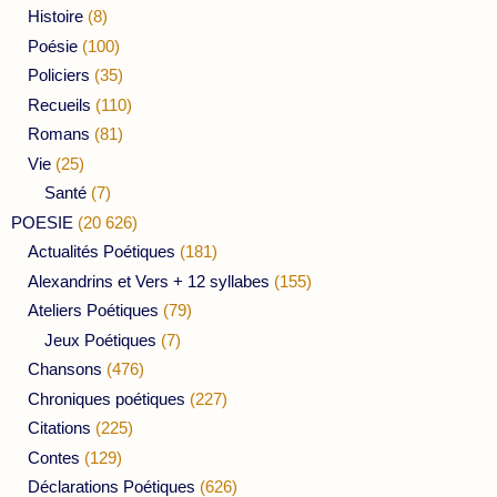
Histoire
(8)
Poésie
(100)
Policiers
(35)
Recueils
(110)
Romans
(81)
Vie
(25)
Santé
(7)
POESIE
(20 626)
Actualités Poétiques
(181)
Alexandrins et Vers + 12 syllabes
(155)
Ateliers Poétiques
(79)
Jeux Poétiques
(7)
Chansons
(476)
Chroniques poétiques
(227)
Citations
(225)
Contes
(129)
Déclarations Poétiques
(626)