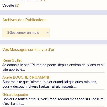
Vedette
(1)
Archives des Publications
Archives
des
Publications
Vos Messages sur le Livre d’or
Rémi Guillet
Je connais le site "Plume de poète" depuis environ deux ans et ai
vite apprécié...
Axelle BOUCHER NGAMANI
Superbe site que j'aime survoler quand j'ai quelques minutes,
pour y découvrir divers haïkus rafraîchissants....
Gérard Lepoutre
Bonjour à toutes et tous, Voici mon second message sur "ce livre
d'or." Le site...