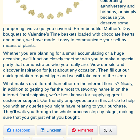
celebrating
aanniversary and
birthday, or simply
because you
deserve some
pampering, we’ve got you covered. From beautiful Mother’s Day
bouquets to Valentine’s Time baskets loaded with chocolate hearts
and minds, we have made it easy to communicate your self by
means of plants.
Whether you are planning for a small accumulating or a huge
occasion, we’ll function closely together with you to make a special
party that demonstrates who you really are. View our site and
discover inspiration for just about any occasion. Then fill out our
quick quotation request type and we will take care of the sleep.
What makes us different than other on the internet florists? Nicely,
in addition to getting by far the most trustworthy name in on the
internet floral shipping, we’re best known for supplying great
customer support. Our friendly employees are in this article to help
you with any queries you might have relating to your purchase.
They’ll walk you through the whole process step-by-stage, making
sure that you get just what you bought.
Facebook
LinkedIn
Pinterest
X