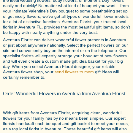
the ideal wedding flowers, bday flowers, or Mother’s Day flowers
easily and quickly! No matter what kind of bouquet you want – from
your intimate Valentine’s Day bouquet to some breathtaking set up
of get nicely flowers, we’ve got all types of wonderful flower models
for a lot of distinctive functions. Aventura Florist, your trusted local
florist in Aventura FL, provides the most beautiful gift items, so don’t
be happy with nearly anything under the very best.
Aventura Florist can deliver wonderful flower presents in Aventura
or just about anywhere nationally. Select the perfect flowers on our
site and conveniently buy on the internet or on the telephone. Our
specialist florists will expertly arrange your bouquet of new flowers
and will even create a custom made gift idea basket for your big
day. When you select Aventura Floral designer, your reliable
Aventura flower shop, your
send flowers to mom
gift ideas will
certainly remember to.
Order Wonderful Flowers in Aventura from Aventura Florist
With gift items from Aventura Florist, acquiring clean, wonderful
flowers for your family has by no means been simpler. Our expert
florists handcraft each bouquet and gift basket to meet your needs,
as a top local florist in Aventura. These beautiful gift items will also