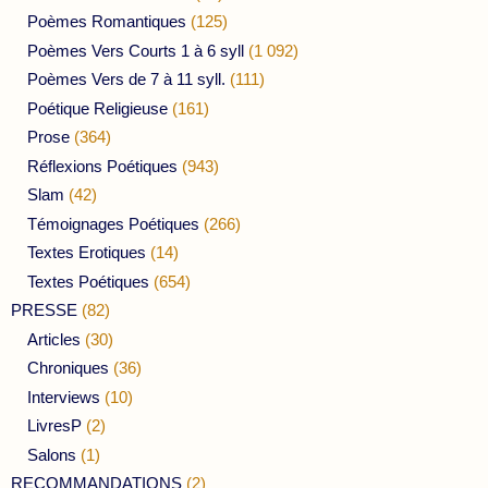
Poèmes Romantiques
(125)
Poèmes Vers Courts 1 à 6 syll
(1 092)
Poèmes Vers de 7 à 11 syll.
(111)
Poétique Religieuse
(161)
Prose
(364)
Réflexions Poétiques
(943)
Slam
(42)
Témoignages Poétiques
(266)
Textes Erotiques
(14)
Textes Poétiques
(654)
PRESSE
(82)
Articles
(30)
Chroniques
(36)
Interviews
(10)
LivresP
(2)
Salons
(1)
RECOMMANDATIONS
(2)