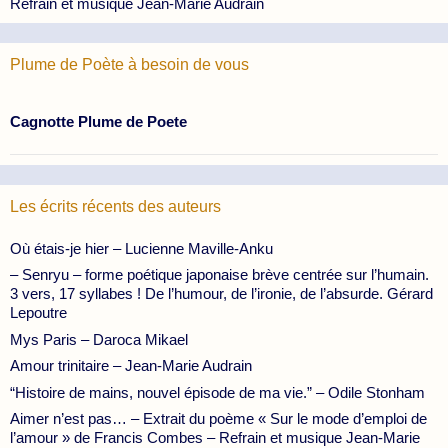
Refrain et musique Jean-Marie Audrain
Plume de Poète à besoin de vous
Cagnotte Plume de Poete
Les écrits récents des auteurs
Où étais-je hier – Lucienne Maville-Anku
– Senryu – forme poétique japonaise brève centrée sur l’humain.
3 vers, 17 syllabes ! De l’humour, de l’ironie, de l’absurde. Gérard
Lepoutre
Mys Paris – Daroca Mikael
Amour trinitaire – Jean-Marie Audrain
“Histoire de mains, nouvel épisode de ma vie.” – Odile Stonham
Aimer n’est pas… – Extrait du poème « Sur le mode d’emploi de
l’amour » de Francis Combes – Refrain et musique Jean-Marie