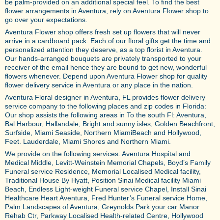
be palm-provided on an additional special feel. To find the best
flower arrangements in Aventura, rely on Aventura Flower shop to
go over your expectations.
Aventura Flower shop offers fresh set up flowers that will never
arrive in a cardboard pack. Each of our floral gifts get the time and
personalized attention they deserve, as a top florist in Aventura.
Our hands-arranged bouquets are privately transported to your
receiver of the email hence they are bound to get new, wonderful
flowers whenever. Depend upon Aventura Flower shop for quality
flower delivery service in Aventura or any place in the nation.
Aventura Floral designer in Aventura, FL provides flower delivery
service company to the following places and zip codes in Florida:
Our shop assists the following areas in To the south Fl: Aventura,
Bal Harbour, Hallandale, Bright and sunny isles, Golden Beachfront,
Surfside, Miami Seaside, Northern MiamiBeach and Hollywood,
Feet. Lauderdale, Miami Shores and Northern Miami.
We provide on the following services: Aventura Hospital and
Medical Middle, Levitt-Weinstein Memorial Chapels, Boyd’s Family
Funeral service Residence, Memorial Localised Medical facility,
Traditional House By Hyatt, Position Sinai Medical facility Miami
Beach, Endless Light-weight Funeral service Chapel, Install Sinai
Healthcare Heart Aventura, Fred Hunter’s Funeral service Home,
Palm Landscapes of Aventura, Greynolds Park your car Manor
Rehab Ctr, Parkway Localised Health-related Centre, Hollywood