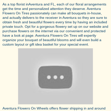
As a top florist inAventura and FL, each of our floral arrangements
get the time and personalized attention they deserve. Aventura
Flowers On Tires passionately can make all bouquets in-house,
and actually delivers to the receiver in Aventura so they are sure to
obtain fresh and beautiful flowers every time by having an included
private touch. Opt for a gorgeous flowery set up on our website and
purchase flowers on the internet via our convenient and protected
have a look at page. Aventura Flowers On Tires will expertly
organize your bouquet of beautiful blooms and will even build a
custom layout or gift idea basket for your special event.
Aventura Flowers On Wheels offers flower shipping in and around