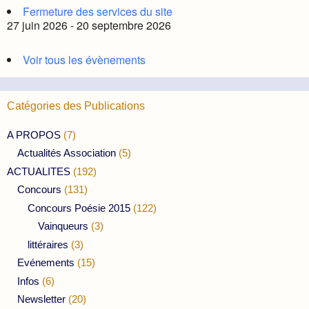
Fermeture des services du site
27 juin 2026 - 20 septembre 2026
Voir tous les évènements
Catégories des Publications
A PROPOS
(7)
Actualités Association
(5)
ACTUALITES
(192)
Concours
(131)
Concours Poésie 2015
(122)
Vainqueurs
(3)
littéraires
(3)
Evénements
(15)
Infos
(6)
Newsletter
(20)