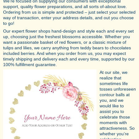
We’re focused on supplying our consumers with exceptional
support, quality flower preparations, and all sorts of-about love.
Ordering from us is simple and protected – just select your selected
way of transaction, enter your address details, and out you choose
to go!
Our expert flower shops hand-design and style each and every set
up, choosing just the freshest blossoms accessible. Whether you
want a passionate basket of red flowers, or a classic mixture of
tulips and lilies, we carry anything from teddy bears to chocolates
included berries. And when you order from us, you may expect
timely shipping and delivery each and every time, supported by our
100% fulfillment guarantee.
At our site, we
realize that
sometimes life
tosses unforeseen
contour balls at
you, and we
would like to
assist you to
celebrate those
moments with
attractiveness. So
whether you’re