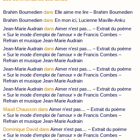
Brahim Boumedien
dans
Elle aime me lire – Brahim Boumedien
Brahim Boumedien
dans
En mon ici, Lucienne Maville-Anku
Jean-Marie Audrain
dans
Aimer n’est pas… – Extrait du poème
« Sur le mode d’emploi de l’amour » de Francis Combes –
Refrain et musique Jean-Marie Audrain
Jean-Marie Audrain
dans
Aimer n’est pas… – Extrait du poème
« Sur le mode d’emploi de l’amour » de Francis Combes –
Refrain et musique Jean-Marie Audrain
Jean-Marie Audrain
dans
Aimer n’est pas… – Extrait du poème
« Sur le mode d’emploi de l’amour » de Francis Combes –
Refrain et musique Jean-Marie Audrain
Jean-Marie Audrain
dans
Aimer n’est pas… – Extrait du poème
« Sur le mode d’emploi de l’amour » de Francis Combes –
Refrain et musique Jean-Marie Audrain
Maud Chausson
dans
Aimer n’est pas… – Extrait du poème
« Sur le mode d’emploi de l’amour » de Francis Combes –
Refrain et musique Jean-Marie Audrain
Dominique David
dans
Aimer n’est pas… – Extrait du poème
« Sur le mode d’emploi de l’amour » de Francis Combes –