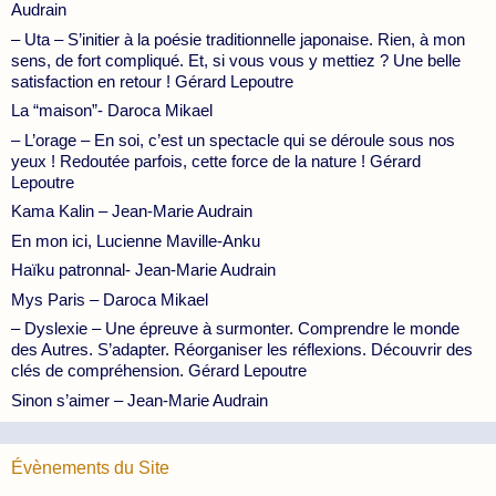
Audrain
– Uta – S’initier à la poésie traditionnelle japonaise. Rien, à mon
sens, de fort compliqué. Et, si vous vous y mettiez ? Une belle
satisfaction en retour ! Gérard Lepoutre
La “maison”- Daroca Mikael
– L’orage – En soi, c’est un spectacle qui se déroule sous nos
yeux ! Redoutée parfois, cette force de la nature ! Gérard
Lepoutre
Kama Kalin – Jean-Marie Audrain
En mon ici, Lucienne Maville-Anku
Haïku patronnal- Jean-Marie Audrain
Mys Paris – Daroca Mikael
– Dyslexie – Une épreuve à surmonter. Comprendre le monde
des Autres. S’adapter. Réorganiser les réflexions. Découvrir des
clés de compréhension. Gérard Lepoutre
Sinon s’aimer – Jean-Marie Audrain
Évènements du Site