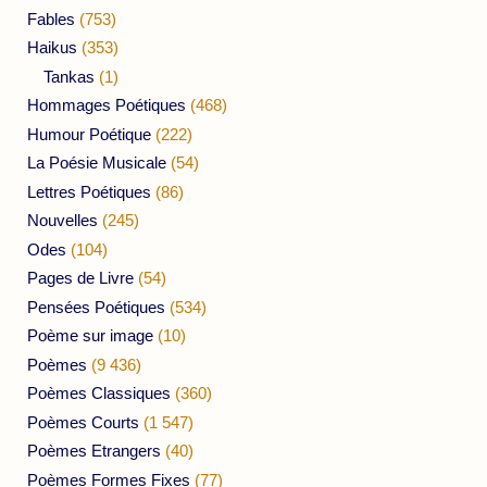
Fables
(753)
Haikus
(353)
Tankas
(1)
Hommages Poétiques
(468)
Humour Poétique
(222)
La Poésie Musicale
(54)
Lettres Poétiques
(86)
Nouvelles
(245)
Odes
(104)
Pages de Livre
(54)
Pensées Poétiques
(534)
Poème sur image
(10)
Poèmes
(9 436)
Poèmes Classiques
(360)
Poèmes Courts
(1 547)
Poèmes Etrangers
(40)
Poèmes Formes Fixes
(77)