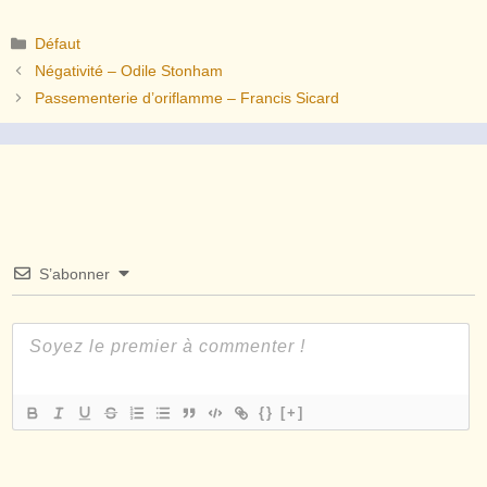
Catégories
Défaut
Négativité – Odile Stonham
Passementerie d’oriflamme – Francis Sicard
S’abonner
{}
[+]