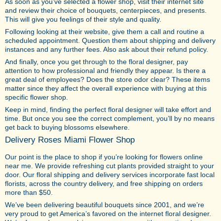
As soon as you’ve selected a flower shop, visit their internet site
and review their choice of bouquets, centerpieces, and presents.
This will give you feelings of their style and quality.
Following looking at their website, give them a call and routine a
scheduled appointment. Question them about shipping and delivery
instances and any further fees. Also ask about their refund policy.
And finally, once you get through to the floral designer, pay
attention to how professional and friendly they appear. Is there a
great deal of employees? Does the store odor clear? These items
matter since they affect the overall experience with buying at this
specific flower shop.
Keep in mind, finding the perfect floral designer will take effort and
time. But once you see the correct complement, you’ll by no means
get back to buying blossoms elsewhere.
Delivery Roses Miami Flower Shop
Our point is the place to shop if you’re looking for flowers online
near me. We provide refreshing cut plants provided straight to your
door. Our floral shipping and delivery services incorporate fast local
florists, across the country delivery, and free shipping on orders
more than $50.
We’ve been delivering beautiful bouquets since 2001, and we’re
very proud to get America’s favored on the internet floral designer.