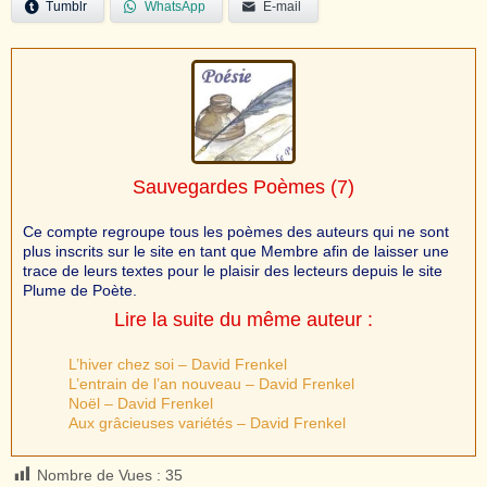
Tumblr
WhatsApp
E-mail
Sauvegardes Poèmes
(7)
Ce compte regroupe tous les poèmes des auteurs qui ne sont
plus inscrits sur le site en tant que Membre afin de laisser une
trace de leurs textes pour le plaisir des lecteurs depuis le site
Plume de Poète.
Lire la suite du même auteur :
L’hiver chez soi – David Frenkel
L’entrain de l’an nouveau – David Frenkel
Noël – David Frenkel
Aux grâcieuses variétés – David Frenkel
Nombre de Vues :
35