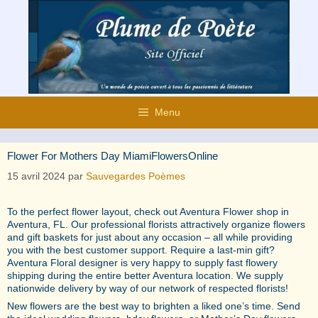
Aller
au
contenu
Menu
Flower For Mothers Day MiamiFlowersOnline
15 avril 2024
par
Sauvegardes Poèmes
To the perfect flower layout, check out Aventura Flower shop in
Aventura, FL. Our professional florists attractively organize flowers
and gift baskets for just about any occasion – all while providing
you with the best customer support. Require a last-min gift?
Aventura Floral designer is very happy to supply fast flowery
shipping during the entire better Aventura location. We supply
nationwide delivery by way of our network of respected florists!
New flowers are the best way to brighten a liked one’s time. Send